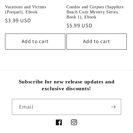
i
Vacations and Victims
Condos and Corpses (Sapphire
(Prequel), Ebook
Beach Cozy Mystery Series,
o
Book 1), Ebook
Regular
$3.99 USD
Regular
$5.99 USD
price
n
price
Add to cart
Add to cart
:
Subscribe for new release updates and
exclusive discounts!
Email
Facebook
Instagram